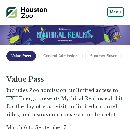
Menu
Value Pass
General Admission
Summer Saver
Value Pass
Includes Zoo admission, unlimited access to
TXU Energy presents Mythical Realms exhibit
for the day of your visit, unlimited carousel
rides, and a souvenir conservation bracelet.
March 6 to September 7