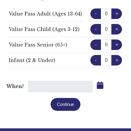
Value Pass Adult (Ages 13-64)
-
+
Value Pass Child (Ages 3-12)
-
+
Value Pass Senior (65+)
-
+
Infant (2 & Under)
-
+
When?